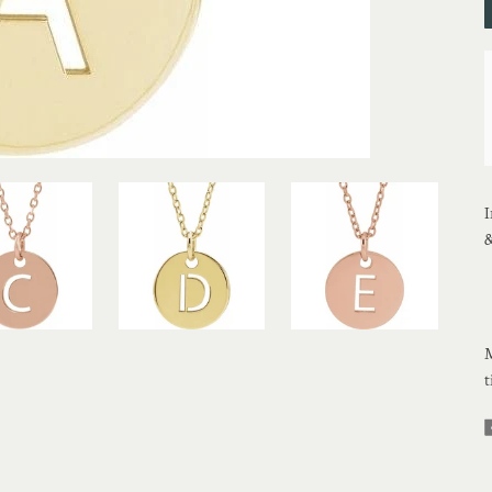
I
&
M
t