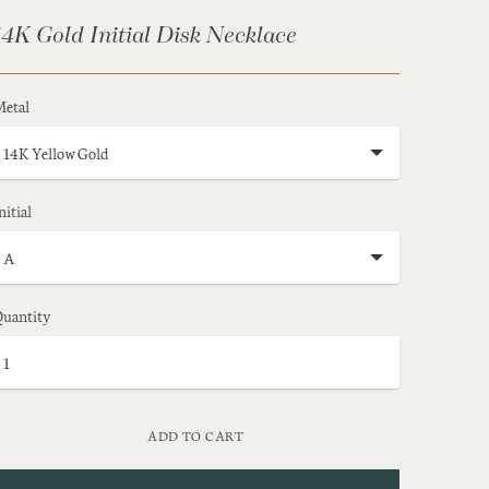
14K Gold Initial Disk Necklace
etal
nitial
uantity
ADD TO CART