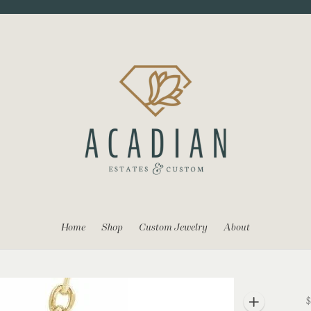
Home
Shop
Custom Jewelry
About
$