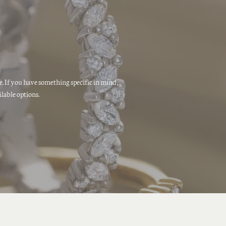
ne. If you have something specific in mind,
lable options.