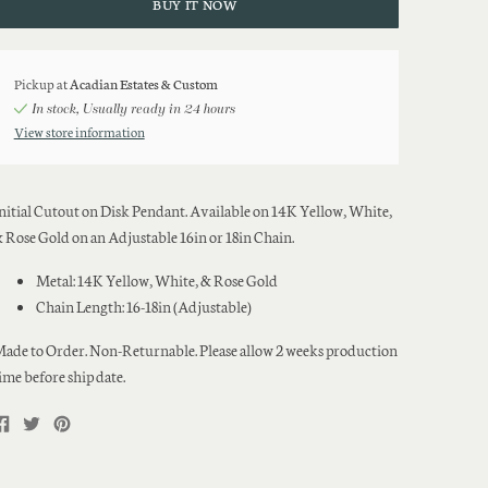
BUY IT NOW
Pickup at
Acadian Estates & Custom
In stock, Usually ready in 24 hours
View store information
nitial Cutout on Disk Pendant. Available on 14K Yellow, White,
 Rose Gold on an Adjustable 16in or 18in Chain.
Metal: 14K Yellow, White, & Rose Gold
Chain Length: 16-18in (Adjustable)
ade to Order. Non-Returnable. Please allow 2 weeks production
ime before ship date.
Share
Tweet
Pin
on
on
on
Facebook
Twitter
Pinterest