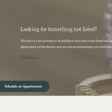
Looking for Something not listed?
We have a vast inventory available to you that is not listed onli
please send us the details, and we can accommodate you with avai
Click Here →
Schedule an Appointment
Schedule an Appointment