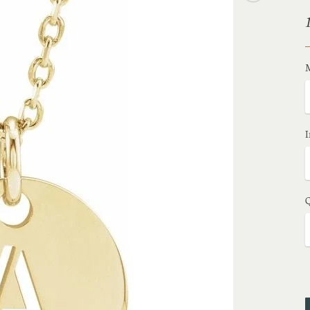
M
I
Q