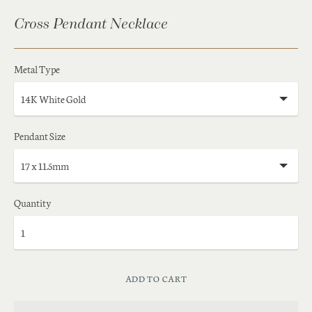
Cross Pendant Necklace
Metal Type
Pendant Size
Quantity
ADD TO CART