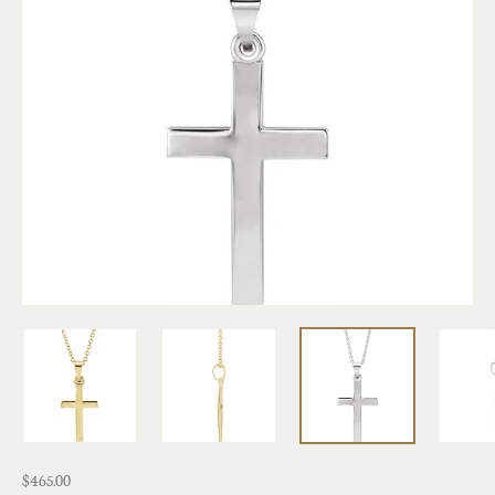
$465.00