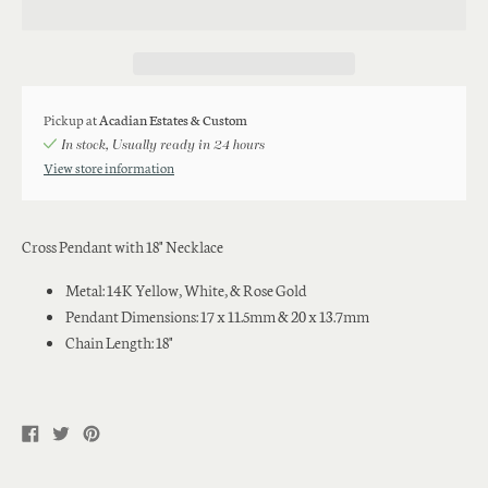
Pickup at
Acadian Estates & Custom
In stock, Usually ready in 24 hours
View store information
Cross Pendant with 18" Necklace
Metal: 14K Yellow, White, & Rose Gold
Pendant Dimensions: 17 x 11.5mm & 20 x 13.7mm
Chain Length: 18"
Share
Tweet
Pin
on
on
on
Facebook
Twitter
Pinterest