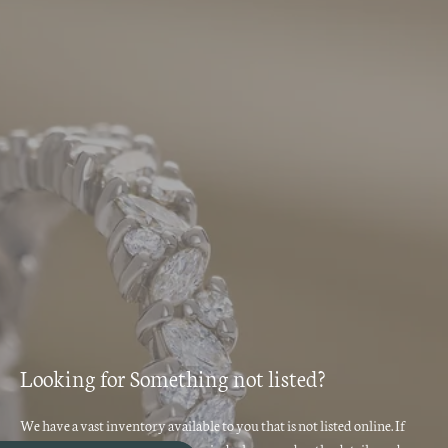
Looking for Something not listed?
We have a vast inventory available to you that is not listed online. If