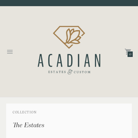
0
COLLECTION
The Estates