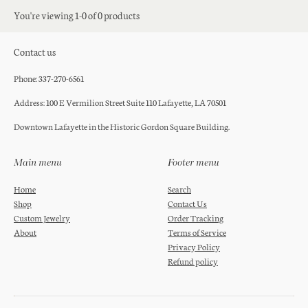
You're viewing 1-0 of 0 products
Contact us
Phone: 337-270-6561
Address: 100 E Vermilion Street Suite 110 Lafayette, LA 70501
Downtown Lafayette in the Historic Gordon Square Building.
Main menu
Footer menu
Home
Search
Shop
Contact Us
Custom Jewelry
Order Tracking
About
Terms of Service
Privacy Policy
Refund policy