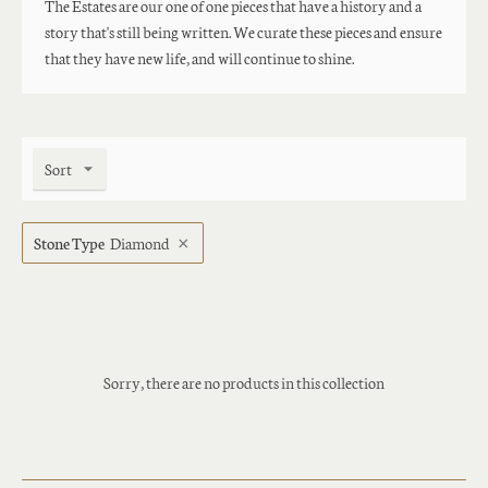
The Estates are our one of one pieces that have a history and a
story that's still being written. We curate these pieces and ensure
that they have new life, and will continue to shine.
Sort
Stone Type
Diamond
Sorry, there are no products in this collection