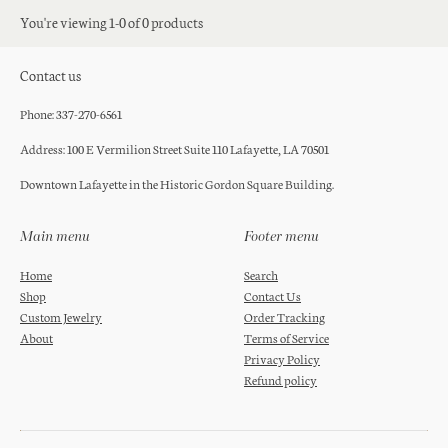
You're viewing 1-0 of 0 products
Contact us
Phone: 337-270-6561
Address: 100 E Vermilion Street Suite 110 Lafayette, LA 70501
Downtown Lafayette in the Historic Gordon Square Building.
Main menu
Footer menu
Home
Search
Shop
Contact Us
Custom Jewelry
Order Tracking
About
Terms of Service
Privacy Policy
Refund policy