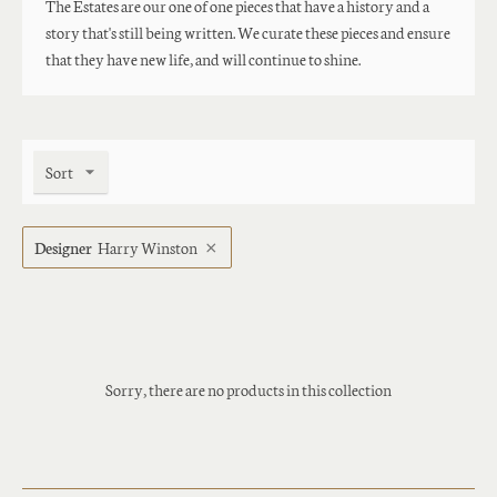
The Estates are our one of one pieces that have a history and a
story that's still being written. We curate these pieces and ensure
that they have new life, and will continue to shine.
Sort
Designer
Harry Winston
Sorry, there are no products in this collection