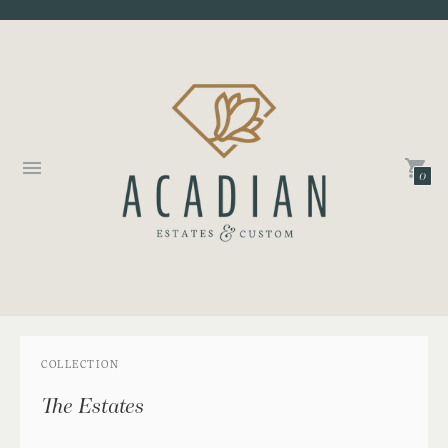
0
COLLECTION
The Estates