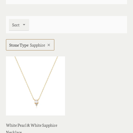
Sort
Stone Type
Sapphire
White Pearl & White Sapphire
Necklace