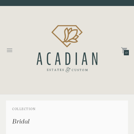
0
COLLECTION
Bridal