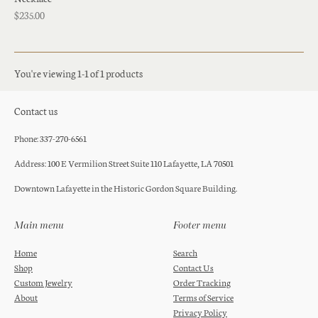
$235.00
You're viewing 1-1 of 1 products
Contact us
Phone: 337-270-6561
Address: 100 E Vermilion Street Suite 110 Lafayette, LA 70501
Downtown Lafayette in the Historic Gordon Square Building.
Main menu
Footer menu
Home
Search
Shop
Contact Us
Custom Jewelry
Order Tracking
About
Terms of Service
Privacy Policy