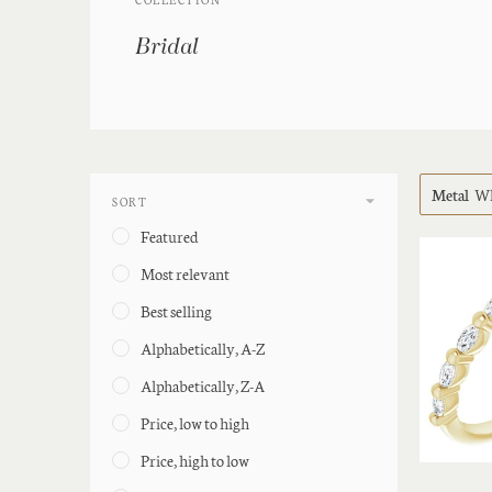
Bridal
Metal
Wh
SORT
Featured
Most relevant
Best selling
Alphabetically, A-Z
Alphabetically, Z-A
Price, low to high
Price, high to low