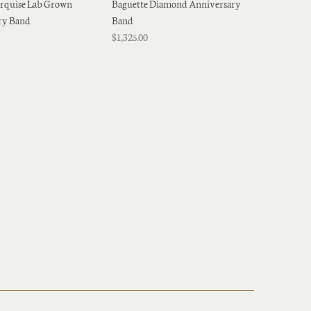
rquise Lab Grown
Baguette Diamond Anniversary
ry Band
Band
$1,325.00