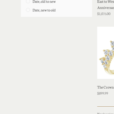
Date, old to new
East to We
Anniversa
Date, new to old
$1,075.00
The Crown
$899.99