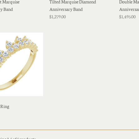
st Marquise
Tilted Marquise Diamond
Double Ma
ry Band
Anniversary Band
Anniversa
$1,279.00
$1,495.00
 Ring