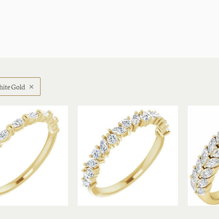
ite Gold