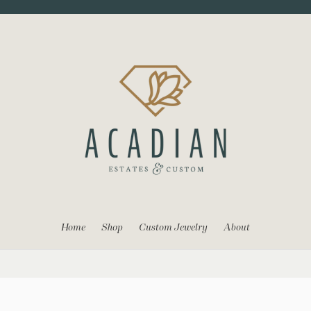
Home
Shop
Custom Jewelry
About