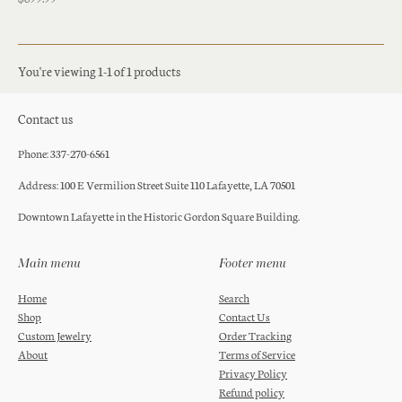
You're viewing 1-1 of 1 products
Contact us
Phone: 337-270-6561
Address: 100 E Vermilion Street Suite 110 Lafayette, LA 70501
Downtown Lafayette in the Historic Gordon Square Building.
Main menu
Footer menu
Home
Search
Shop
Contact Us
Custom Jewelry
Order Tracking
About
Terms of Service
Privacy Policy
Refund policy