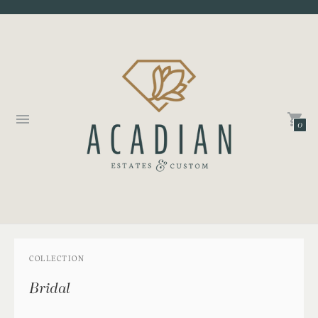
0
COLLECTION
Bridal