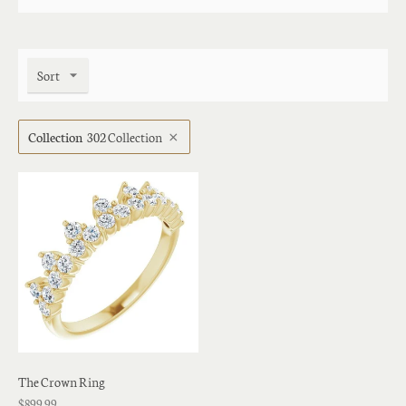
Sort
Collection
302 Collection
The Crown Ring
$899.99