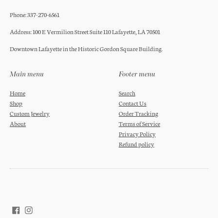
Phone: 337-270-6561
Address: 100 E Vermilion Street Suite 110 Lafayette, LA 70501
Downtown Lafayette in the Historic Gordon Square Building.
Main menu
Footer menu
Home
Search
Shop
Contact Us
Custom Jewelry
Order Tracking
About
Terms of Service
Privacy Policy
Refund policy