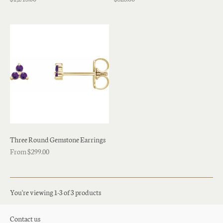
Three Round Gemstone Earrings
From $299.00
You're viewing 1-3 of 3 products
Contact us