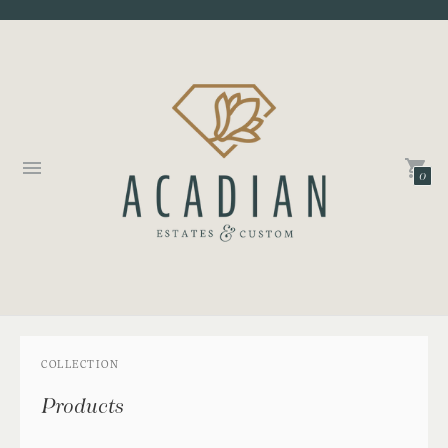
0
COLLECTION
Products