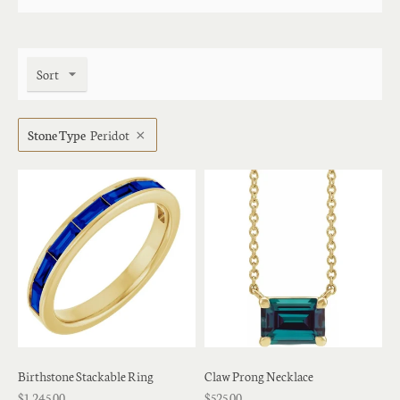
Sort
Stone Type
Peridot
Birthstone Stackable Ring
Claw Prong Necklace
$1,245.00
$525.00