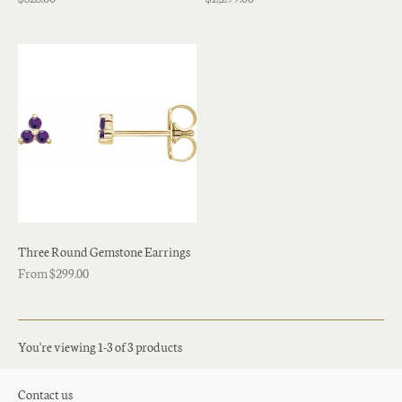
Three Round Gemstone Earrings
From $299.00
You're viewing 1-3 of 3 products
Contact us