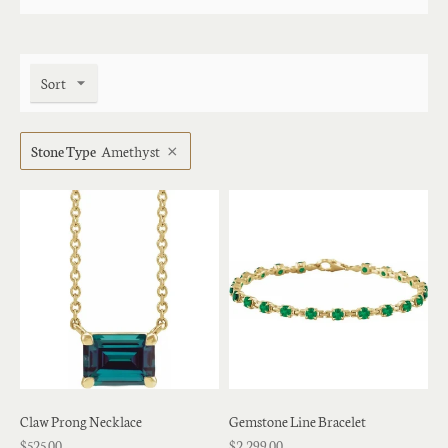
Sort
Stone Type
Amethyst
Claw Prong Necklace
Gemstone Line Bracelet
$525.00
$2,299.00