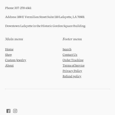
Phone: 337-270-6561
Address: 100 E Vermilion Street Suite 110 Lafayette, LA 70501
Downtown Lafayette in the Historic Gordon Square Building.
Main menu
Footer menu
Home
Search
Shop
Contact Us
Custom Jewelry
Order Tracking
About
Terms of Service
Privacy Policy
Refund policy