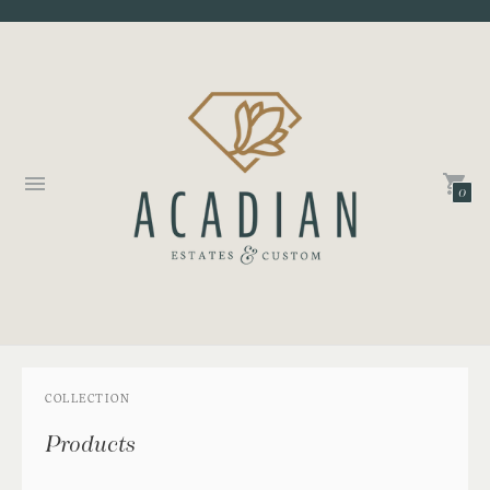
0
COLLECTION
Products