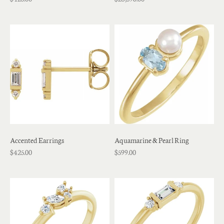
Accented Earrings
Aquamarine & Pearl Ring
$425.00
$599.00