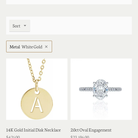
Sort
Metal
White Gold
14K Gold Initial Disk Necklace
2.0ct Oval Engagement
$425.00
$23,596.00