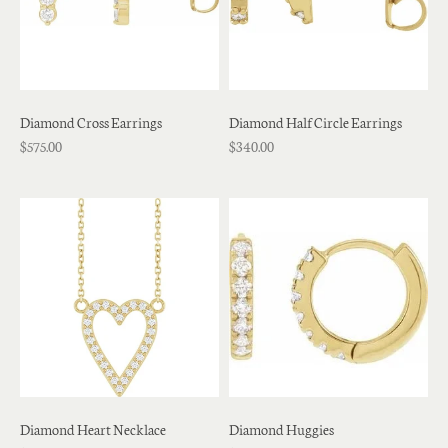
Diamond Cross Earrings
Diamond Half Circle Earrings
$575.00
$340.00
Diamond Heart Necklace
Diamond Huggies