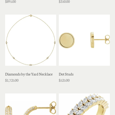
$895.00
$350.00
Diamonds by the Yard Necklace
Dot Studs
$1,725.00
$525.00