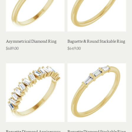
Asymmetrical Diamond Ring
Baguette & Round Stackable Ring
$689.00
$649.00
Baguette Diamond Anniversary
Baguette Diamond Stackable Ring