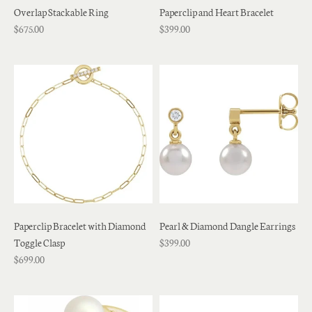
Overlap Stackable Ring
Paperclip and Heart Bracelet
$675.00
$399.00
Paperclip Bracelet with Diamond
Pearl & Diamond Dangle Earrings
Toggle Clasp
$399.00
$699.00