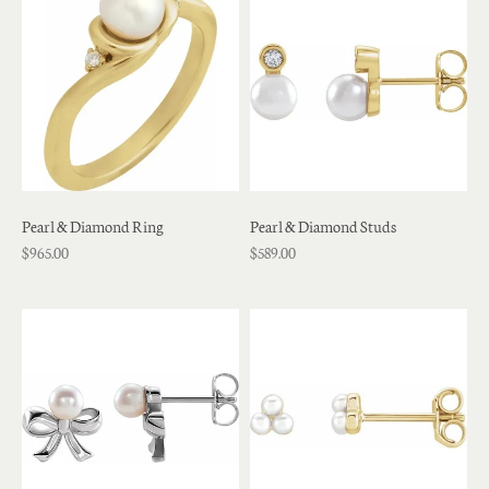
Pearl & Diamond Ring
Pearl & Diamond Studs
$965.00
$589.00