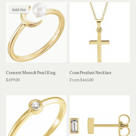
Sold Out
Crescent Moon & Pearl Ring
Cross Pendant Necklace
$499.00
From $465.00