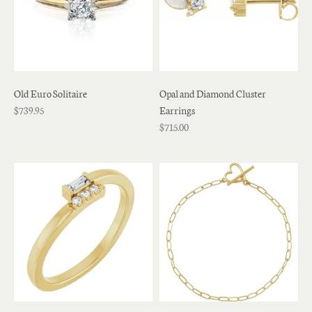
Old Euro Solitaire
Opal and Diamond Cluster
$739.95
Earrings
$715.00