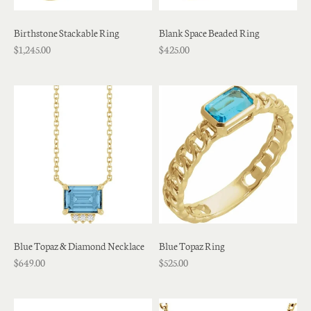
Birthstone Stackable Ring
Blank Space Beaded Ring
$1,245.00
$425.00
Blue Topaz & Diamond Necklace
Blue Topaz Ring
$649.00
$525.00