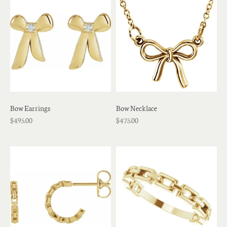
Bow Earrings
Bow Necklace
$495.00
$475.00