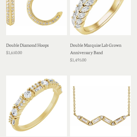
Double Diamond Hoops
Double Marquise Lab Grown
$1,650.00
Anniversary Band
$1,495.00