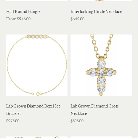
Half Round Bangle
Interlocking Circle Necklace
From $945.00
$649.00
Lab Grown Diamond Bezel Set
Lab Grown Diamond Cross
Bracelet
Necklace
$975.00
$595.00