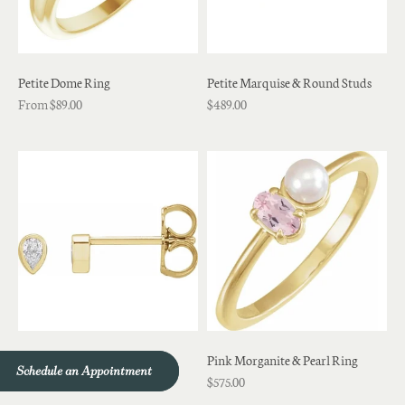
Petite Dome Ring
Petite Marquise & Round Studs
From $89.00
$489.00
Petite Pear Diamond Studs
Pink Morganite & Pearl Ring
Schedule an Appointment
Schedule an Appointment
$489.00
$575.00