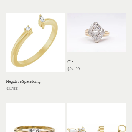
Ola
$875.99
Negative Space Ring
$525.00