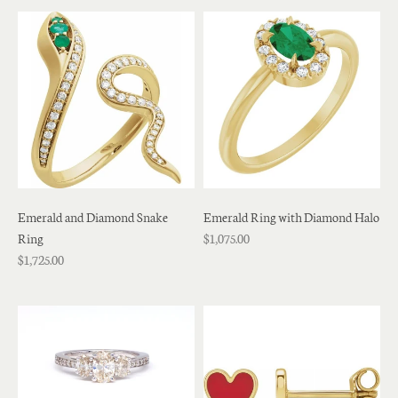
Emerald and Diamond Snake
Emerald Ring with Diamond Halo
Ring
$1,075.00
$1,725.00