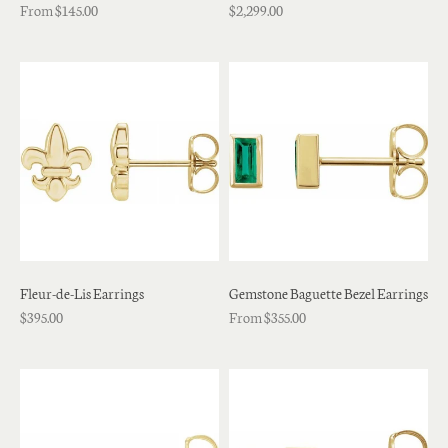
From $145.00
$2,299.00
Fleur-de-Lis Earrings
Gemstone Baguette Bezel Earrings
$395.00
From $355.00