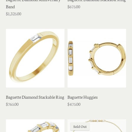
Band
$675.00
$1,325.00
Baguette Diamond Stackable Ring
Baguette Huggies
$765.00
$475.00
Sold Out