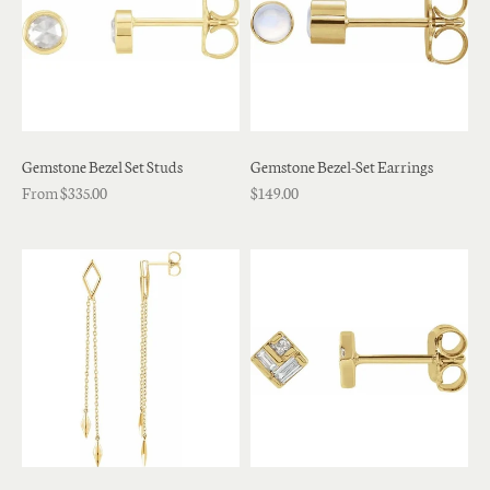
Gemstone Bezel Set Studs
Gemstone Bezel-Set Earrings
From $335.00
$149.00