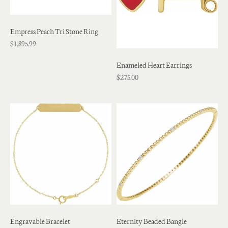
Empress Peach Tri Stone Ring
$1,895.99
Enameled Heart Earrings
$275.00
Engravable Bracelet
Eternity Beaded Bangle