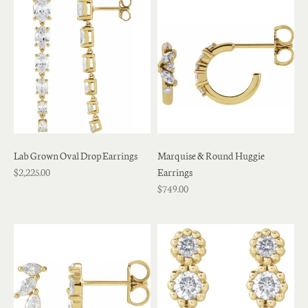
Lab Grown Oval Drop Earrings
Marquise & Round Huggie
$2,225.00
Earrings
$749.00