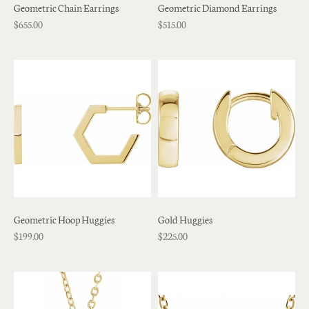
Geometric Chain Earrings
Geometric Diamond Earrings
$655.00
$515.00
Geometric Hoop Huggies
Gold Huggies
$199.00
$225.00