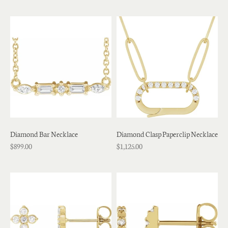
Diamond Bar Necklace
Diamond Clasp Paperclip Necklace
$899.00
$1,125.00