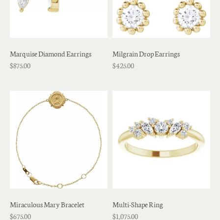
Marquise Diamond Earrings
Milgrain Drop Earrings
$875.00
$425.00
Miraculous Mary Bracelet
Multi-Shape Ring
$675.00
$1,075.00