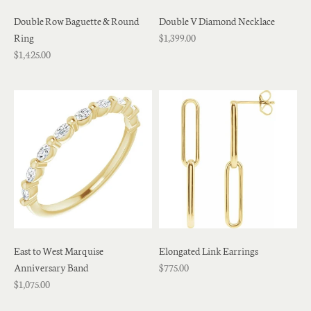
Double Row Baguette & Round
Double V Diamond Necklace
Ring
$1,399.00
$1,425.00
East to West Marquise
Elongated Link Earrings
Anniversary Band
$775.00
$1,075.00