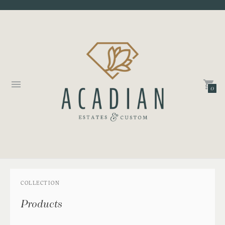
0
COLLECTION
Products