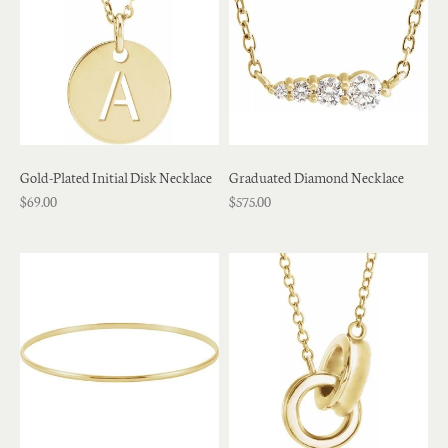
Gold-Plated Initial Disk Necklace
Graduated Diamond Necklace
$69.00
$575.00