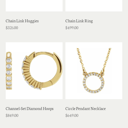
Chain Link Huggies
Chain Link Ring
$325.00
$499.00
Channel-Set Diamond Hoops
Circle Pendant Necklace
$849.00
$649.00