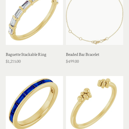
Baguette Stackable Ring
Beaded Bar Bracelet
$1,275.00
$499.00