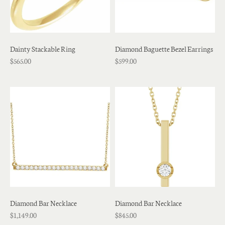
Dainty Stackable Ring
Diamond Baguette Bezel Earrings
$565.00
$599.00
Diamond Bar Necklace
Diamond Bar Necklace
$1,149.00
$845.00