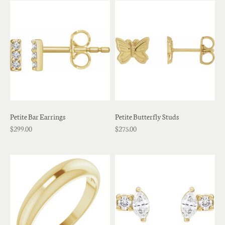
Petite Bar Earrings
Petite Butterfly Studs
$299.00
$275.00