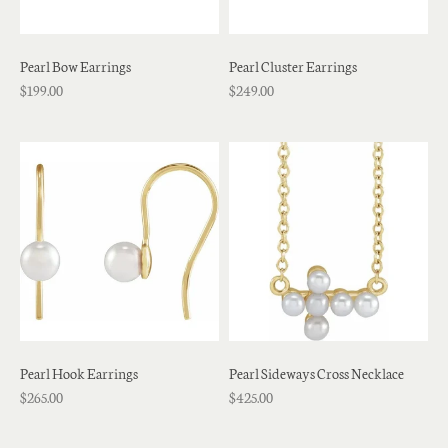
Pearl Bow Earrings
Pearl Cluster Earrings
$199.00
$249.00
Pearl Hook Earrings
Pearl Sideways Cross Necklace
$265.00
$425.00